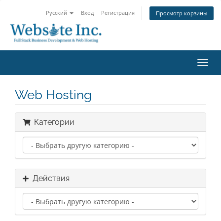
Русский
Вход
Регистрация
Просмотр корзины
Пере
нави
Web Hosting
Категории
Действия