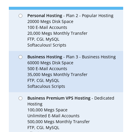
Personal Hosting
- Plan 2 - Popular Hosting
20000 Megs Disk Space
100 E-Mail Accounts
20,000 Megs Monthly Transfer
FTP, CGI, MySQL
Softaculous! Scripts
Business Hosting
- Plan 3 - Business Hosting
60000 Megs Disk Space
500 E-Mail Accounts
35,000 Megs Monthly Transfer
FTP, CGI, MySQL
Softaculous Scripts
Business Premium VPS Hosting
- Dedicated
Hosting
100,000 Megs Space
Unlimited E-Mail Accounts
500,000 Megs Monthly Transfer
FTP, CGI, MySQL